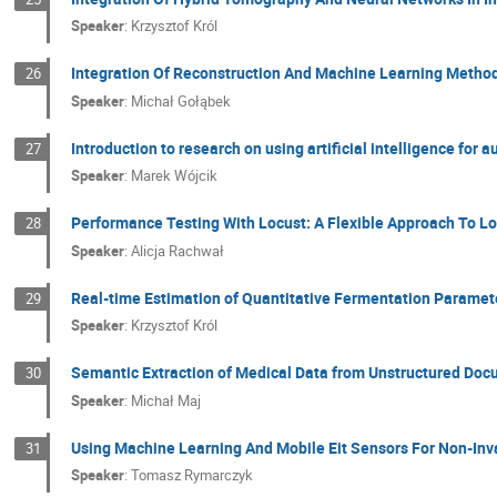
Speaker
:
Krzysztof Król
Integration Of Reconstruction And Machine Learning Methods
26
Speaker
:
Michał Gołąbek
Introduction to research on using artificial intelligence fo
27
Speaker
:
Marek Wójcik
Performance Testing With Locust: A Flexible Approach To L
28
Speaker
:
Alicja Rachwał
Real-time Estimation of Quantitative Fermentation Paramet
29
Speaker
:
Krzysztof Król
Semantic Extraction of Medical Data from Unstructured Do
30
Speaker
:
Michał Maj
Using Machine Learning And Mobile Eit Sensors For Non-Inva
31
Speaker
:
Tomasz Rymarczyk