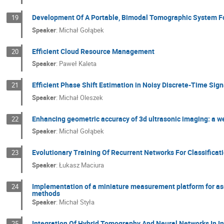
Development Of A Portable, Bimodal Tomographic System Fo
19
Speaker
:
Michał Gołąbek
Efficient Cloud Resource Management
20
Speaker
:
Paweł Kaleta
Efficient Phase Shift Estimation in Noisy Discrete-Time Sig
21
Speaker
:
Michał Oleszek
Enhancing geometric accuracy of 3d ultrasonic imaging: a w
22
Speaker
:
Michał Gołąbek
Evolutionary Training Of Recurrent Networks For Classificati
23
Speaker
:
Łukasz Maciura
Implementation of a miniature measurement platform for ass
24
methods
Speaker
:
Michał Styła
Integration Of Hybrid Tomography And Neural Networks In In
25