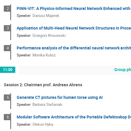
PINN-VIT: A Physics-Informed Neural Network Enhanced with 
2
Speaker
:
Dariusz Majerek
Application of Multi-Head Neural Network Structures in Pro
3
Speaker
:
Grzegorz Kłosowski
Performance analysis of the differential neural network archi
4
Speaker
:
Monika Kulisz
Group ph
11:00
Session 2: Chairman prof. Andreas Ahrens
Generate CT pictures for human torse using AI
5
Speaker
:
Barbara Stefaniak
Modular Software Architecture of the Portable Defektoskop D
6
Speaker
:
Oleksii Hyka