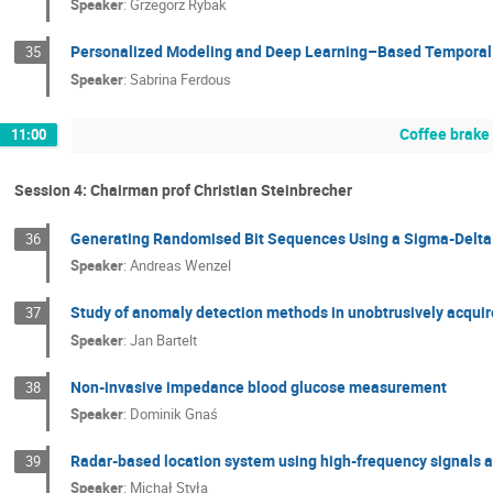
Speaker
:
Grzegorz Rybak
Personalized Modeling and Deep Learning–Based Temporal P
35
Speaker
:
Sabrina Ferdous
Coffee brake
11:00
Session 4: Chairman prof Christian Steinbrecher
Generating Randomised Bit Sequences Using a Sigma-Delta
36
Speaker
:
Andreas Wenzel
Study of anomaly detection methods in unobtrusively acquire
37
Speaker
:
Jan Bartelt
Non-invasive impedance blood glucose measurement
38
Speaker
:
Dominik Gnaś
Radar-based location system using high-frequency signals 
39
Speaker
:
Michał Styła