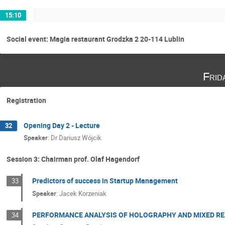
15:10
Social event: Magia restaurant Grodzka 2 20-114 Lublin
Frid
Registration
Opening Day 2 - Lecture
32
Speaker
:
Dr
Dariusz Wójcik
Session 3: Chairman prof. Olaf Hagendorf
Predictors of success in Startup Management
33
Speaker
:
Jacek Korzeniak
PERFORMANCE ANALYSIS OF HOLOGRAPHY AND MIXED RE
34