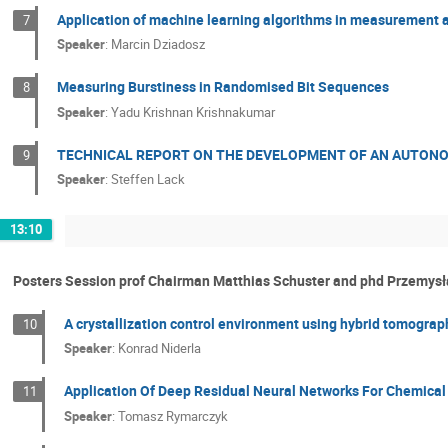
Application of machine learning algorithms in measurement 
7
Speaker
:
Marcin Dziadosz
Measuring Burstiness in Randomised Bit Sequences
8
Speaker
:
Yadu Krishnan Krishnakumar
TECHNICAL REPORT ON THE DEVELOPMENT OF AN AUTO
9
Speaker
:
Steffen Lack
13:10
Posters Session prof Chairman Matthias Schuster and phd Przemys
A crystallization control environment using hybrid tomogra
10
Speaker
:
Konrad Niderla
Application Of Deep Residual Neural Networks For Chemical
11
Speaker
:
Tomasz Rymarczyk