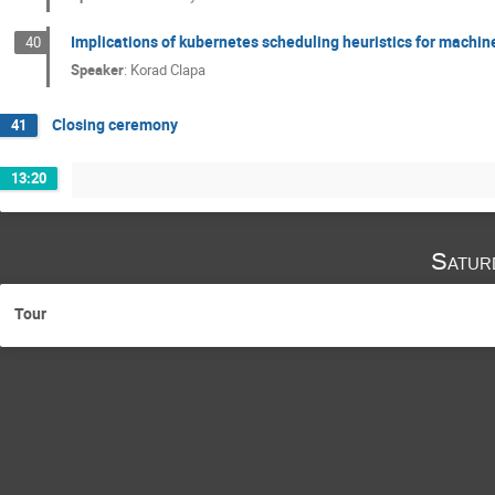
Implications of kubernetes scheduling heuristics for machine
40
Speaker
:
Korad Clapa
Closing ceremony
41
13:20
Satur
Tour