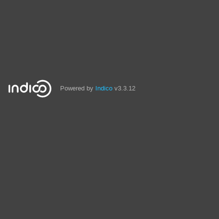
Powered by
Indico
v3.3.12