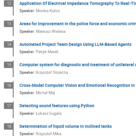
Application Of Electrical Impedance Tomography To Real-T
12
Speaker
:
Monika Kulisz
Areas for improvement in the police force and economic cri
13
Speaker
:
Mateusz Wieleba
Automated Project Team Design Using LLM-Based Agents
14
Speaker
:
Patryk Marek
Computer system for diagnostic and treatment of unilateral
15
Speaker
:
Krzysztof Strzecha
Cross-Modal Computer Vision and Emotional Recognition in 
16
Speaker
:
Michał Maj
Detecting sound features using Python
17
Speaker
:
Łukasz Gugała
Determination of liquid volume in inclined tanks
18
Speaker
:
Krzysztof Mika