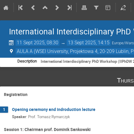
International Interdisciplinary P
11 Sept 2025, 08:30
→
13 Sept 2025, 14:15
Europe/War
AULA A (WSEI University, Projektowa 4, 20-209 Lublin, 
International Interdisciplinary PhD Workshop (IIPhDW 
Description
Thurs
Registration
Opening ceremony and indroduction lecture
1
Speaker
:
Prof.
Tomasz Rymarczyk
Session 1: Chairman prof. Dominik Sankowski