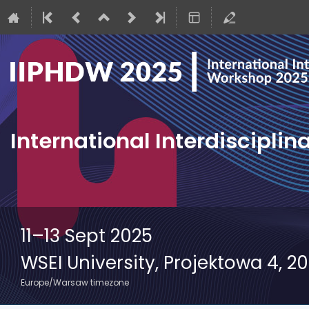
International Interdiscipli
11–13 Sept 2025
WSEI University, Projektowa 4, 2
Europe/Warsaw timezone