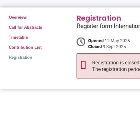
Event
Registration
Overview
menu
Register form Internati
Call for Abstracts
Timetable
Opened
12 May 2025
Closed
9 Sept 2025
Contribution List
Registration
Registration is closed
The registration peri