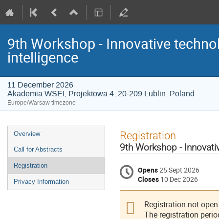
9th Workshop - Innovative technolo
intelligence
11 December 2026
Akademia WSEI, Projektowa 4, 20-209 Lublin, Poland
Europe/Warsaw timezone
Event
Registration
Overview
menu
9th Workshop - Innovative
Call for Abstracts
Registration
Opens
25 Sept 2026
Closes
10 Dec 2026
Privacy Information
Registration not open
The registration perio